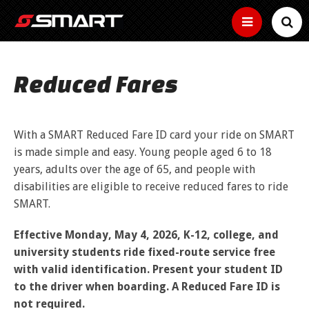
SERVICES
Reduced Fares
SMART Basics
SCHEDULES
Helpful
New Microtransit/Shuttles
info
FARES
for
Bus Tracker Tools
With a SMART Reduced Fare ID card your ride on SMART
Other
riding
Connector
services
How to use the bus tracker by map, time and
is made simple and easy. Young people aged 6 to 18
SMART
to
Fares
HOW TO RIDE
text
Curb-
years, adults over the age of 65, and people with
keep
ADA
to-
How
you
disabilities are eligible to receive reduced fares to ride
curb
Buy Passes
much
moving
Information,
Ride the Bus
ABOUT
small
does
SMART.
Map
Community
guidelines
Make
bus
it
and
Reduced Fares
your
service
Real
cost
Transit
application
rides
News
Find Your Route
Time
Effective Monday, May 4, 2026, K-12, college, and
time
to
Employer Tools
services
BUSINESS
Youth,
easy
location
ride?
near
older
university students ride fixed-route service free
Estimated
with
Employer
of
Service Bulletins
you
adults,
Text
arrival
a
Use the Bike Rack
pretax
your
with valid identification. Present your student ID
and
Fixed Routes
time
pass
benefits,
bus
Media Gallery
MYSMART
Text
people
to the driver when boarding. A Reduced Fare ID is
of
free
Routes
your
with
next
Use the Wheelchair/Scooter Lift
passes,
RTA News
not required.
bus
disabilities
SMART