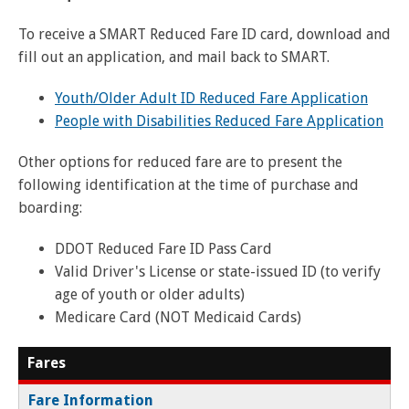
and
View
for
applications
bus
transit
multiple
MYCONNECTOR
estimated
Our Organization
Schedules
Use the Wheelchair/Scooter Ramp
fares
To receive a SMART Reduced Fare ID card, download and
routes
arrival
and
fill out an application, and mail back to SMART.
SMART Facts
stops
Use the Farebox
on
Trip Planner
Board of Directors
a
Youth/Older Adult ID Reduced Fare Application
map
Financial Reports
People with Disabilities Reduced Fare Application
FAQs
Nearest Stops
Civil Rights Programs
Other options for reduced fare are to present the
Privacy Policy
Rules for Riding
RideSMARTBus App
following identification at the time of purchase and
boarding:
Career Center
Contact
DDOT Reduced Fare ID Pass Card
Customer Feedback
Valid Driver's License or state-issued ID (to verify
age of youth or older adults)
Business Contacts
Medicare Card (NOT Medicaid Cards)
FAQ
Fares
Fare Information