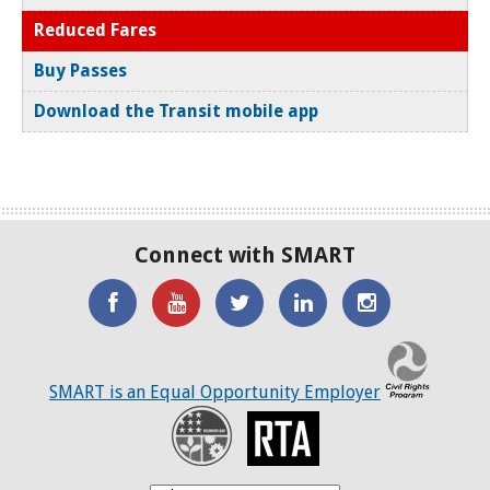
Reduced Fares
Buy Passes
Download the Transit mobile app
Connect with SMART
'Like'
Watch
SMART
SMART
SMART
SMART
the
on
on
on
C
on
SMART
Twitter
LinkedIN
Twitter
SMART is an Equal Opportunity Employer
Facebook
YouTube
Recovery
RTA
Channel