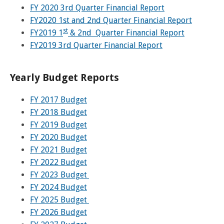
FY 2020 3rd Quarter Financial Report
FY2020 1st and 2nd Quarter Financial Report
st
FY2019 1
& 2nd Quarter Financial Report
FY2019 3rd Quarter Financial Report
Yearly Budget Reports
FY
2017 Budget
FY 2018 Budget
FY 2019 Budget
FY 2020 Budget
FY 2021 Budget
FY 2022 Budget
FY 2023 Budget
FY 2024 Budget
FY 2025 Budget
FY 2026 Budget