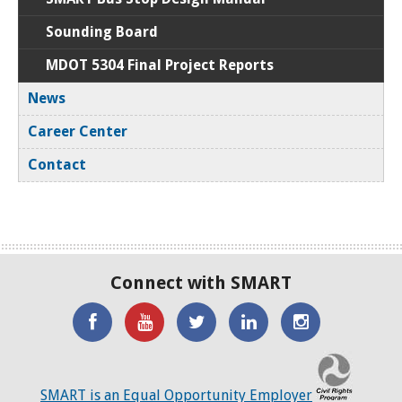
Sounding Board
MDOT 5304 Final Project Reports
News
Career Center
Contact
Connect with SMART
'Like'
Watch
SMART
SMART
SMART
SMART
the
on
on
on
C
on
SMART
Twitter
LinkedIN
Twitter
SMART is an Equal Opportunity Employer