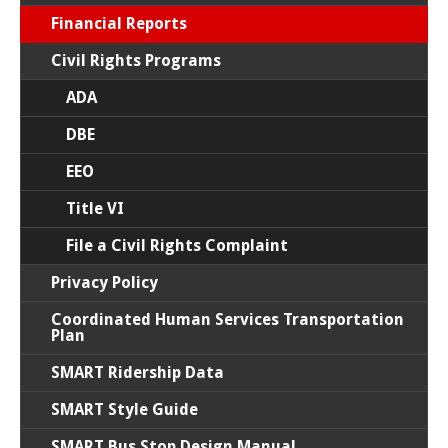
Financial Reports
Civil Rights Programs
ADA
DBE
EEO
Title VI
File a Civil Rights Complaint
Privacy Policy
Coordinated Human Services Transportation
Plan
SMART Ridership Data
SMART Style Guide
SMART Bus Stop Design Manual