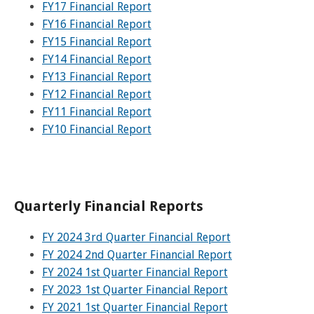
and
View
FY17 Financial Report
for
applications
bus
transit
multiple
MYCONNECTOR
estimated
Our Organization
Schedules
Use the Wheelchair/Scooter Ramp
FY16 Financial Report
fares
routes
arrival
and
FY15 Financial Report
SMART Facts
stops
Use the Farebox
FY14 Financial Report
on
Trip Planner
Board of Directors
a
FY13 Financial Report
map
Financial Reports
FY12 Financial Report
FAQs
Nearest Stops
FY11 Financial Report
Civil Rights Programs
FY10 Financial Report
Privacy Policy
Rules for Riding
RideSMARTBus App
Career Center
Contact
Quarterly Financial Reports
Customer Feedback
Business Contacts
FY 2024 3rd Quarter Financial Report
FAQ
FY 2024 2nd Quarter Financial Report
FY 2024 1st Quarter Financial Report
FY 2023 1st Quarter Financial Report
FY 2021 1st Quarter Financial Report