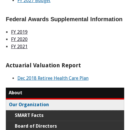
FY 2027 Budget
Federal Awards Supplemental Information
FY 2019
FY 2020
FY 2021
Actuarial Valuation Report
Dec 2018 Retiree Health Care Plan
About
Our Organization
SMART Facts
Board of Directors