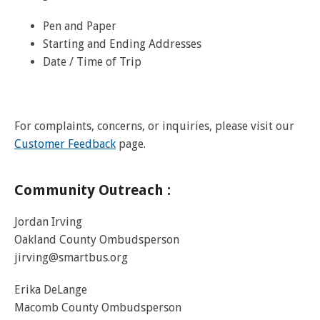
Pen and Paper
Starting and Ending Addresses
Date / Time of Trip
For complaints, concerns, or inquiries, please visit our
Customer Feedback
page.
Community Outreach :
Jordan Irving
Oakland County Ombudsperson
jirving@smartbus.org
Erika DeLange
Macomb County Ombudsperson