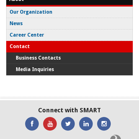
Our Organization
News
Career Center
Contact
Business Contacts
Media Inquiries
Connect with SMART
'Like'
Watch
SMART
SMART
SMART
SMART
the
on
on
on
C