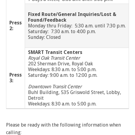
and
View
for
applications
bus
transit
multiple
MYCONNECTOR
estimated
Our Organization
Schedules
Use the Wheelchair/Scooter Ramp
fares
routes
arrival
Fixed Route/General Inquiries/Lost &
and
SMART Facts
Found/Feedback
stops
Press
Use the Farebox
Monday thru Friday: 5:30 a.m. until 7:30 p.m.
on
Trip Planner
2:
Board of Directors
a
Saturday: 7:30 a.m. to 4:00 p.m.
map
Sunday: Closed
Financial Reports
FAQs
Nearest Stops
Civil Rights Programs
SMART Transit Centers
Privacy Policy
Royal Oak Transit Center
Rules for Riding
RideSMARTBus App
202 Sherman Drive, Royal Oak
Career Center
Weekdays: 8:30 a.m. to 5:00 p.m.
Press
Saturday: 9:00 a.m. to 12:00 p.m.
Contact
3:
Downtown Transit Center
Customer Feedback
Buhl Building, 535 Griswold Street, Lobby,
Business Contacts
Detroit
Weekdays: 8:30 a.m. to 5:00 p.m.
FAQ
Please be ready with the following information when
calling: