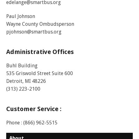
edelange@smartbus.org
Paul Johnson
Wayne County Ombudsperson
pjohnson@smartbus.org
Administrative Offices
Buhl Building
535 Griswold Street Suite 600
Detroit, MI 48226
(313) 223-2100
Customer Service :
Phone : (866) 962-5515
About