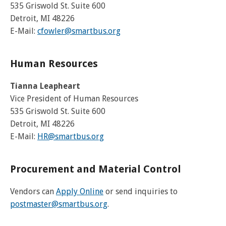
and
View
for
applications
535 Griswold St. Suite 600
bus
transit
multiple
MYCONNECTOR
estimated
Our Organization
Schedules
Use the Wheelchair/Scooter Ramp
fares
Detroit, MI 48226
routes
arrival
and
E-Mail:
cfowler@smartbus.org
SMART Facts
stops
Use the Farebox
on
Trip Planner
Board of Directors
a
map
Human Resources
Financial Reports
FAQs
Nearest Stops
Civil Rights Programs
Tianna Leapheart
Privacy Policy
Vice President of Human Resources
Rules for Riding
RideSMARTBus App
535 Griswold St. Suite 600
Career Center
Detroit, MI 48226
Contact
E-Mail:
H
R@smartbus.org
Customer Feedback
Business Contacts
Procurement and Material Control
FAQ
Vendors can
Apply Online
or send inquiries to
postmaster@smartbus.org
.