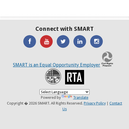
Connect with SMART
'Like'
Watch
SMART
SMART
SMART
SMART
the
on
on
on
C
on
SMART
Twitter
LinkedIN
Twitter
SMART is an Equal Opportunity Employer
Facebook
YouTube
Recovery
RTA
Channel
Powered by
Translate
Copyright � 2026 SMART. All Rights Reserved.
Privacy Policy
|
Contact
Us