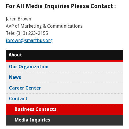
For All Media Inquiries Please Contact :
Jaren Brown
AVP of Marketing & Communications
Tele: (313) 223-2155
jbrown@smartbus.org
About
Our Organization
News
Career Center
Contact
Business Contacts
Media Inquiries