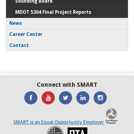
Sounding Board
MDOT 5304 Final Project Reports
News
Career Center
Contact
Connect with SMART
'Like'
Watch
SMART
SMART
SMART
SMART
the
on
on
on
C
on
SMART
Twitter
LinkedIN
Twitter
SMART is an Equal Opportunity Employer
Facebook
YouTube
Recovery
RTA