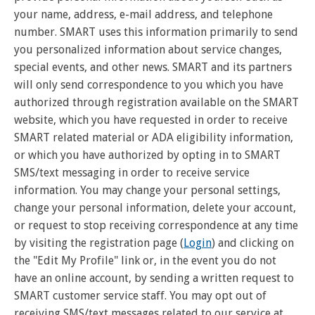
your name, address, e-mail address, and telephone
number. SMART uses this information primarily to send
you personalized information about service changes,
special events, and other news. SMART and its partners
will only send correspondence to you which you have
authorized through registration available on the SMART
website, which you have requested in order to receive
SMART related material or ADA eligibility information,
or which you have authorized by opting in to SMART
SMS/text messaging in order to receive service
information. You may change your personal settings,
change your personal information, delete your account,
or request to stop receiving correspondence at any time
by visiting the registration page (
Login
) and clicking on
the "Edit My Profile" link or, in the event you do not
have an online account, by sending a written request to
SMART customer service staff. You may opt out of
receiving SMS/text messages related to our service at