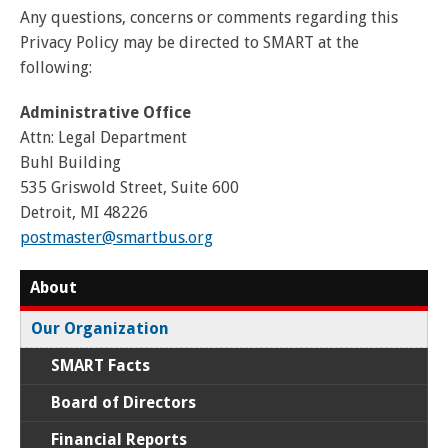
Any questions, concerns or comments regarding this
Privacy Policy may be directed to SMART at the
following:
Administrative Office
Attn: Legal Department
Buhl Building
535 Griswold Street, Suite 600
Detroit, MI 48226
postmaster@smartbus.org
About
Our Organization
SMART Facts
Board of Directors
Financial Reports