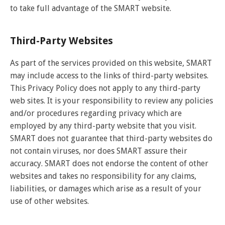
to take full advantage of the SMART website.
Third-Party Websites
As part of the services provided on this website, SMART
may include access to the links of third-party websites.
This Privacy Policy does not apply to any third-party
web sites. It is your responsibility to review any policies
and/or procedures regarding privacy which are
employed by any third-party website that you visit.
SMART does not guarantee that third-party websites do
not contain viruses, nor does SMART assure their
accuracy. SMART does not endorse the content of other
websites and takes no responsibility for any claims,
liabilities, or damages which arise as a result of your
use of other websites.