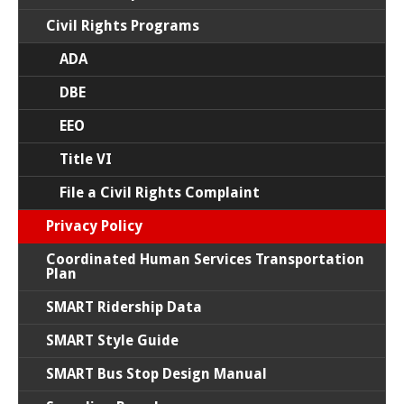
Civil Rights Programs
ADA
DBE
EEO
Title VI
File a Civil Rights Complaint
Privacy Policy
Coordinated Human Services Transportation
Plan
SMART Ridership Data
SMART Style Guide
SMART Bus Stop Design Manual