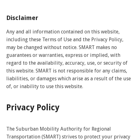
Disclaimer
Any and all information contained on this website,
including these Terms of Use and the Privacy Policy,
may be changed without notice. SMART makes no
guarantees or warranties, express or implied, with
regard to the availability, accuracy, use, or security of
this website. SMART is not responsible for any claims,
liabilities, or damages which arise as a result of the use
of, or inability to use this website.
Privacy Policy
The Suburban Mobility Authority for Regional
Transportation (SMART) strives to protect your privacy