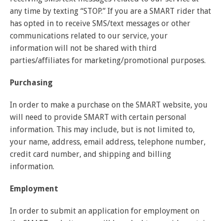
any time by texting “STOP.” If you are a SMART rider that
has opted in to receive SMS/text messages or other
communications related to our service, your
information will not be shared with third
parties/affiliates for marketing/promotional purposes.
Purchasing
In order to make a purchase on the SMART website, you
will need to provide SMART with certain personal
information. This may include, but is not limited to,
your name, address, email address, telephone number,
credit card number, and shipping and billing
information.
Employment
In order to submit an application for employment on