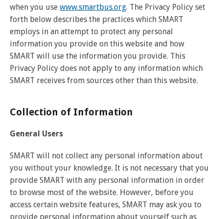
when you use
www.smartbus.org
. The Privacy Policy set
forth below describes the practices which SMART
employs in an attempt to protect any personal
information you provide on this website and how
SMART will use the information you provide. This
Privacy Policy does not apply to any information which
SMART receives from sources other than this website.
Collection of Information
General Users
SMART will not collect any personal information about
you without your knowledge. It is not necessary that you
provide SMART with any personal information in order
to browse most of the website. However, before you
access certain website features, SMART may ask you to
provide personal information about yourself such as