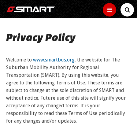
SERVICES
Privacy Policy
SMART Basics
SCHEDULES
Helpful
New Microtransit/Shuttles
info
FARES
for
Bus Tracker Tools
Welcome to
www.smartbus.org
, the website for The
Other
riding
Connector
services
How to use the bus tracker by map, time and
Suburban Mobility Authority for Regional
SMART
to
Fares
HOW TO RIDE
text
Curb-
Transportation (SMART). By using this website, you
keep
ADA
to-
How
you
agree to the following Terms of Use. These terms are
curb
Buy Passes
much
moving
Information,
Ride the Bus
ABOUT
small
does
subject to change at the sole discretion of SMART and
Map
Community
guidelines
Make
bus
it
and
Reduced Fares
your
without notice. Future use of this site will signify your
service
Real
cost
Transit
application
rides
News
Find Your Route
Time
time
to
Employer Tools
services
acceptance of any changed terms. It is your
BUSINESS
Youth,
easy
location
ride?
near
older
Estimated
with
responsibility to read these Terms of Use periodically
Employer
of
Service Bulletins
you
adults,
Text
arrival
a
Use the Bike Rack
pretax
your
and
for any changes and/or updates.
Fixed Routes
time
pass
benefits,
bus
Media Gallery
MYSMART
Text
people
of
free
Routes
your
with
next
Use the Wheelchair/Scooter Lift
passes,
RTA News
bus
disabilities
SMART