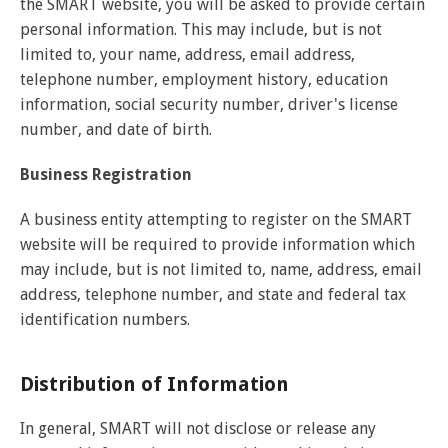
the SMART website, you will be asked to provide certain
personal information. This may include, but is not
limited to, your name, address, email address,
telephone number, employment history, education
information, social security number, driver's license
number, and date of birth.
Business Registration
A business entity attempting to register on the SMART
website will be required to provide information which
may include, but is not limited to, name, address, email
address, telephone number, and state and federal tax
identification numbers.
Distribution of Information
In general, SMART will not disclose or release any