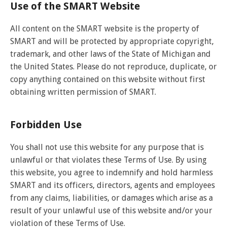
and
View
Use of the SMART Website
for
applications
bus
transit
multiple
MYCONNECTOR
estimated
Our Organization
Schedules
Use the Wheelchair/Scooter Ramp
fares
routes
arrival
and
All content on the SMART website is the property of
SMART Facts
stops
Use the Farebox
SMART and will be protected by appropriate copyright,
on
Trip Planner
Board of Directors
a
trademark, and other laws of the State of Michigan and
map
Financial Reports
the United States. Please do not reproduce, duplicate, or
FAQs
Nearest Stops
copy anything contained on this website without first
Civil Rights Programs
obtaining written permission of SMART.
Privacy Policy
Rules for Riding
RideSMARTBus App
Career Center
Forbidden Use
Contact
You shall not use this website for any purpose that is
Customer Feedback
unlawful or that violates these Terms of Use. By using
Business Contacts
this website, you agree to indemnify and hold harmless
FAQ
SMART and its officers, directors, agents and employees
from any claims, liabilities, or damages which arise as a
result of your unlawful use of this website and/or your
violation of these Terms of Use.