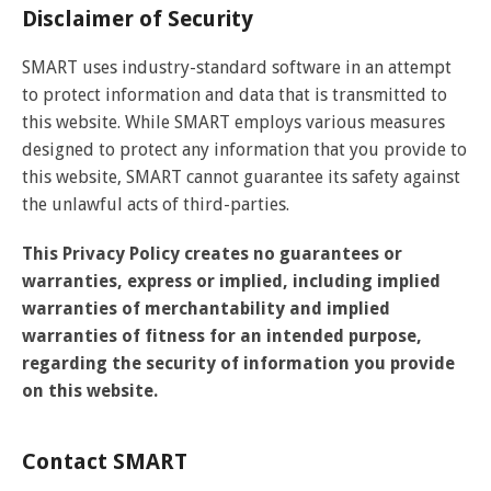
Disclaimer of Security
SMART uses industry-standard software in an attempt
to protect information and data that is transmitted to
this website. While SMART employs various measures
designed to protect any information that you provide to
this website, SMART cannot guarantee its safety against
the unlawful acts of third-parties.
This Privacy Policy creates no guarantees or
warranties, express or implied, including implied
warranties of merchantability and implied
warranties of fitness for an intended purpose,
regarding the security of information you provide
on this website.
Contact SMART