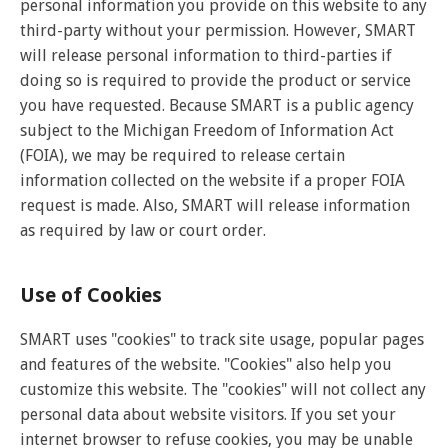
personal information you provide on this website to any
third-party without your permission. However, SMART
will release personal information to third-parties if
doing so is required to provide the product or service
you have requested. Because SMART is a public agency
subject to the Michigan Freedom of Information Act
(FOIA), we may be required to release certain
information collected on the website if a proper FOIA
request is made. Also, SMART will release information
as required by law or court order.
Use of Cookies
SMART uses "cookies" to track site usage, popular pages
and features of the website. "Cookies" also help you
customize this website. The "cookies" will not collect any
personal data about website visitors. If you set your
internet browser to refuse cookies, you may be unable