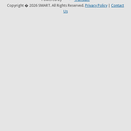
Copyright � 2026 SMART. All Rights Reserved.
Privacy Policy
|
Contact
Us