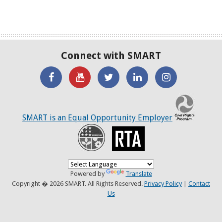
Connect with SMART
'Like'
Watch
SMART
SMART
SMART
SMART
the
on
on
on
C
on
SMART
Twitter
LinkedIN
Twitter
SMART is an Equal Opportunity Employer
Facebook
YouTube
Recovery
RTA
Channel
Powered by
Translate
Copyright � 2026 SMART. All Rights Reserved.
Privacy Policy
|
Contact
Us