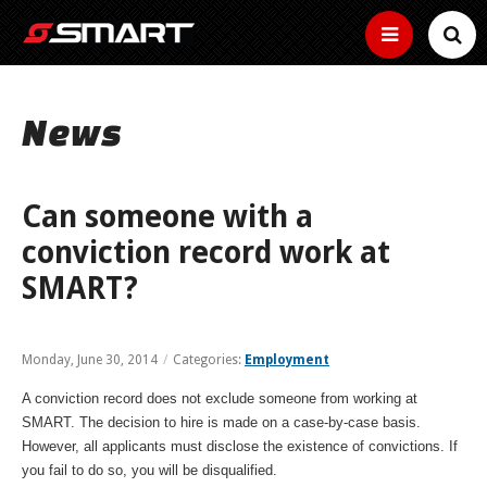
SERVICES
News
SMART Basics
SCHEDULES
Helpful
New Microtransit/Shuttles
info
FARES
for
Can someone with a
Bus Tracker Tools
Other
riding
Connector
services
How to use the bus tracker by map, time and
SMART
conviction record work at
to
Fares
HOW TO RIDE
text
Curb-
keep
ADA
SMART?
to-
How
you
curb
Buy Passes
much
moving
Information,
Ride the Bus
ABOUT
small
does
Map
Community
guidelines
Make
bus
it
and
Reduced Fares
your
service
Real
cost
Transit
Monday, June 30, 2014
/
Categories:
Employment
application
rides
News
Find Your Route
Time
time
to
Employer Tools
services
BUSINESS
Youth,
easy
location
ride?
near
older
Estimated
with
A conviction record does not exclude someone from working at
Employer
of
Service Bulletins
you
adults,
Text
arrival
a
Use the Bike Rack
pretax
your
SMART. The decision to hire is made on a case-by-case basis.
and
Fixed Routes
time
pass
benefits,
bus
Media Gallery
MYSMART
Text
people
However, all applicants must disclose the existence of convictions. If
of
free
Routes
your
with
next
Use the Wheelchair/Scooter Lift
you fail to do so, you will be disqualified.
passes,
RTA News
bus
disabilities
SMART