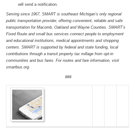
will send a notification.
Serving since 1967, SMART is southeast Michigan’s only regional
public transportation provider, offering convenient, reliable and safe
transportation for Macomb, Oakland and Wayne Counties. SMART’s
Fixed Route and small bus services connect people to employment
and educational institutions, medical appointments and shopping
centers. SMART is supported by federal and state funding, local
contributions through a transit property tax millage from opt-in
communities and bus fares. For routes and fare information, visit
smartbus.org.
###