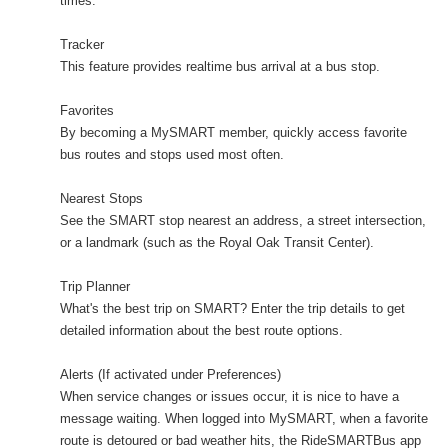
times.
Tracker
This feature provides realtime bus arrival at a bus stop.
Favorites
By becoming a MySMART member, quickly access favorite
bus routes and stops used most often.
Nearest Stops
See the SMART stop nearest an address, a street intersection,
or a landmark (such as the Royal Oak Transit Center).
Trip Planner
What's the best trip on SMART? Enter the trip details to get
detailed information about the best route options.
Alerts (If activated under Preferences)
When service changes or issues occur, it is nice to have a
message waiting. When logged into MySMART, when a favorite
route is detoured or bad weather hits, the RideSMARTBus app