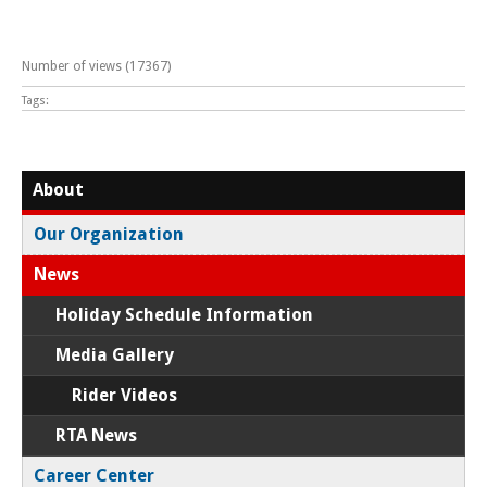
Number of views (17367)
Tags:
About
Our Organization
News
Holiday Schedule Information
Media Gallery
Rider Videos
RTA News
Career Center