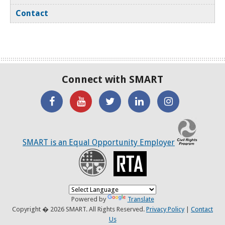
Contact
Connect with SMART
'Like'
Watch
SMART
SMART
SMART
SMART
the
on
on
on
C
on
SMART
Twitter
LinkedIN
Twitter
SMART is an Equal Opportunity Employer
Facebook
YouTube
Recovery
RTA
Channel
Powered by
Translate
Copyright � 2026 SMART. All Rights Reserved.
Privacy Policy
|
Contact
Us