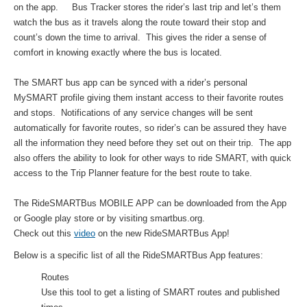
on the app. Bus Tracker stores the rider’s last trip and let’s them
watch the bus as it travels along the route toward their stop and
count’s down the time to arrival. This gives the rider a sense of
comfort in knowing exactly where the bus is located.
The SMART bus app can be synced with a rider’s personal
MySMART profile giving them instant access to their favorite routes
and stops. Notifications of any service changes will be sent
automatically for favorite routes, so rider’s can be assured they have
all the information they need before they set out on their trip. The app
also offers the ability to look for other ways to ride SMART, with quick
access to the Trip Planner feature for the best route to take.
The RideSMARTBus MOBILE APP can be downloaded from the App
or Google play store or by visiting smartbus.org.
Check out this
video
on the new RideSMARTBus App!
Below is a specific list of all the RideSMARTBus App features:
Routes
Use this tool to get a listing of SMART routes and published