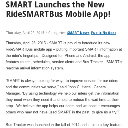
and
View
SMART Launches the New
for
applications
bus
transit
multiple
MYCONNECTOR
estimated
Our Organization
Schedules
Use the Wheelchair/Scooter Ramp
fares
routes
RideSMARTBus Mobile App!
arrival
and
SMART Facts
stops
Use the Farebox
on
Trip Planner
Board of Directors
a
Thursday, April 23, 2015
/
Categories:
SMART News
,
Public Notices
map
Financial Reports
FAQs
Nearest Stops
Thursday, April 23, 2015 - SMART is proud to introduce its new
Civil Rights Programs
RideSMARTBus mobile app – putting important SMART information at
Privacy Policy
Rules for Riding
the rider’s fingertips. Designed for iPhone and Android, the app
RideSMARTBus App
features routes, schedules, service alerts and Bus Tracker - SMART’s
Career Center
realtime arrival information system.
Contact
“SMART is always looking for ways to improve service for our riders
Customer Feedback
and the communities we serve,” said John C. Hertel, General
Business Contacts
Manager, “By using technology we help our riders get the information
they need when they need it and help to reduce the wait time at their
FAQ
stop. We believe the app helps our riders and we hope it encourages
others who may not have used SMART in the past, to give us a try.”
Bus Tracker was launched in the fall of 2014 and is also a key feature