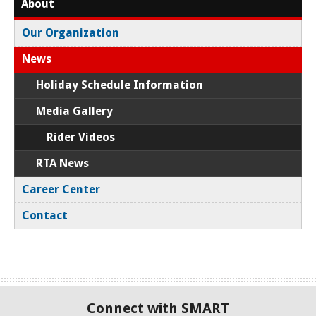
About
Our Organization
News
Holiday Schedule Information
Media Gallery
Rider Videos
RTA News
Career Center
Contact
Connect with SMART