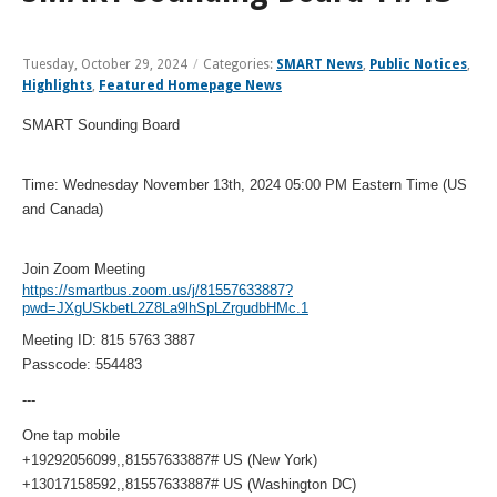
and
View
for
applications
bus
transit
multiple
MYCONNECTOR
estimated
Our Organization
Schedules
Use the Wheelchair/Scooter Ramp
fares
routes
arrival
and
Tuesday, October 29, 2024
/
Categories:
SMART News
,
Public Notices
,
SMART Facts
stops
Highlights
,
Featured Homepage News
Use the Farebox
on
Trip Planner
Board of Directors
a
SMART Sounding Board
map
Financial Reports
FAQs
Nearest Stops
Civil Rights Programs
Time: Wednesday November 13th, 2024 05:00 PM Eastern Time (US
and Canada)
Privacy Policy
Rules for Riding
RideSMARTBus App
Career Center
Join Zoom Meeting
Contact
https://smartbus.zoom.us/j/81557633887?
pwd=JXgUSkbetL2Z8La9lhSpLZrgudbHMc.1
Customer Feedback
Meeting ID: 815 5763 3887
Business Contacts
Passcode: 554483
FAQ
---
One tap mobile
+19292056099,,81557633887# US (New York)
+13017158592,,81557633887# US (Washington DC)