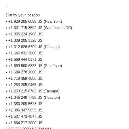
---
Dial by your location
• +1 929 205 6099 US (New York)
• +1 301 715 8592 US (Washington DC)
• +1 305 224 1968 US
• +1 309 205 3325 US
• +1 312 626 6799 US (Chicago)
• +1 646 931 3860 US
• +1 669 444 9171 US
• +1 669 900 6833 US (San Jose)
• +1 689 278 1000 US
• +1 719 359 4580 US
• +1 253 205 0468 US
• +1 253 215 8782 US (Tacoma)
• +1 346 248 7799 US (Houston)
• +1 360 209 5623 US
• +1 386 347 5053 US
• +1 507 473 4847 US
• +1 564 217 2000 US