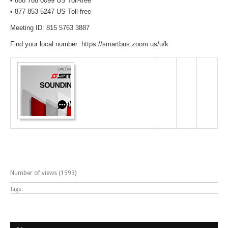
• 888 788 0099 US Toll-free
• 877 853 5247 US Toll-free
Meeting ID: 815 5763 3887
Find your local number: https://smartbus.zoom.us/u/k
Number of views (1593)
Tags: