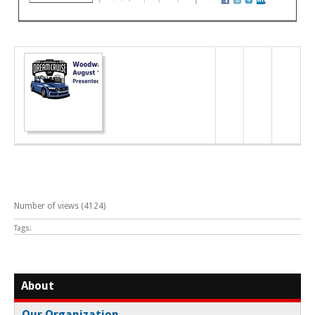
Number of views (4124)
Tags:
About
Our Organization