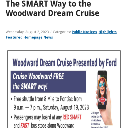
and
View
The SMART Way to the
for
applications
bus
transit
multiple
MYCONNECTOR
estimated
Our Organization
Schedules
Use the Wheelchair/Scooter Ramp
fares
routes
Woodward Dream Cruise
arrival
and
SMART Facts
stops
Use the Farebox
on
Trip Planner
Board of Directors
a
Wednesday, August 2, 2023
/
Categories:
Public Notices
,
Highlights
,
map
Financial Reports
Featured Homepage News
FAQs
Nearest Stops
Civil Rights Programs
Privacy Policy
Rules for Riding
RideSMARTBus App
Career Center
Contact
Customer Feedback
Business Contacts
FAQ