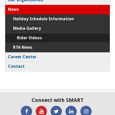
News
Holiday Schedule Information
Media Gallery
Rider Videos
RTA News
Career Center
Contact
Connect with SMART
'Like'
Watch
SMART
SMART
SMART