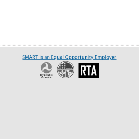
SMART is an Equal Opportunity Employer
Civil Rights Program
Recovery
RTA
ART
tter