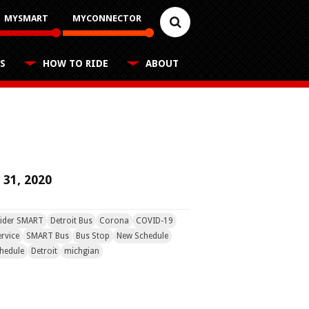
MYSMART
MYCONNECTOR
S
HOW TO RIDE
ABOUT
Reduced Fares
Career Center
FAQs
Schedules
Youth, older adults, and people with
disabilities applications
Contact
Customer Feedback
Rules for Riding
Trip Planner
 31, 2020
Business Contacts
FAQ
Nearest Stops
ider SMART
Detroit Bus
Corona
COVID-19
Fixed Routes
rvice
SMART Bus
Bus Stop
New Schedule
hedule
Detroit
michgian
RideSMARTBus App