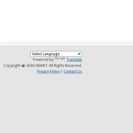
Powered by
Translate
Copyright � 2026 SMART. All Rights Reserved.
Privacy Policy
|
Contact Us