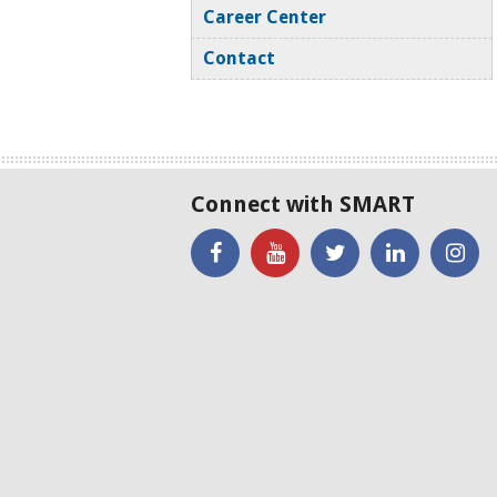
Career Center
Contact
Connect with SMART
'Like'
Watch
SMART
SMART
SM
SMART
the
on
on
on
on
SMART
Twitter
LinkedIN
Twi
Facebook
YouTube
Channel