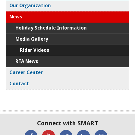
Our Organization
News
Holiday Schedule Information
Media Gallery
Rider Videos
RTA News
Career Center
Contact
Connect with SMART