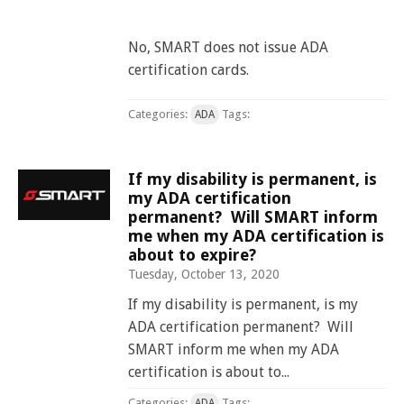
No, SMART does not issue ADA
certification cards.
Categories:
Tags:
ADA
If my disability is permanent, is
my ADA certification
permanent? Will SMART inform
me when my ADA certification is
about to expire?
Tuesday, October 13, 2020
If my disability is permanent, is my
ADA certification permanent? Will
SMART inform me when my ADA
certification is about to...
Categories:
Tags:
ADA