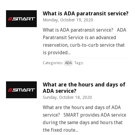
and
View
for
applications
bus
transit
multiple
MYCONNECTOR
estimated
Our Organization
Schedules
Use the Wheelchair/Scooter Ramp
fares
routes
arrival
What is ADA paratransit service?
and
SMART Facts
Monday, October 19, 2020
stops
Use the Farebox
on
Trip Planner
Board of Directors
What is ADA paratransit service? ADA
a
map
Paratransit Service is an advanced
Financial Reports
FAQs
Nearest Stops
reservation, curb-to-curb service that
Civil Rights Programs
is provided...
Privacy Policy
Rules for Riding
RideSMARTBus App
Categories:
Tags:
ADA
Career Center
Contact
What are the hours and days of
Customer Feedback
ADA service?
Business Contacts
Sunday, October 18, 2020
FAQ
What are the hours and days of ADA
service? SMART provides ADA service
during the same days and hours that
the fixed route...