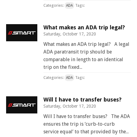
Categories:
Tags:
ADA
What makes an ADA trip legal?
Saturday, October 17, 2020
What makes an ADA trip legal? A legal
ADA paratransit trip should be
comparable in length to an identical
trip on the fixed...
Categories:
Tags:
ADA
Will I have to transfer buses?
Saturday, October 17, 2020
Will I have to transfer buses? The ADA
ensures the trip is ‘curb-to-curb
service equal’ to that provided by the...