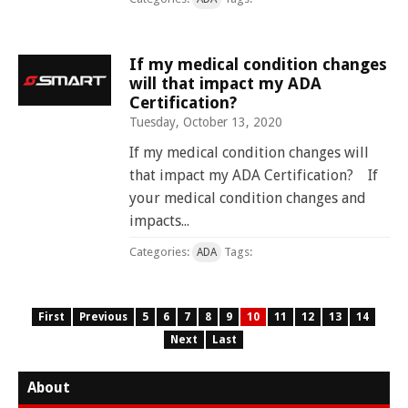
If my medical condition changes
will that impact my ADA
Certification?
Tuesday, October 13, 2020
If my medical condition changes will
that impact my ADA Certification? If
your medical condition changes and
impacts...
Categories:
Tags:
ADA
First
Previous
5
6
7
8
9
10
11
12
13
14
Next
Last
About