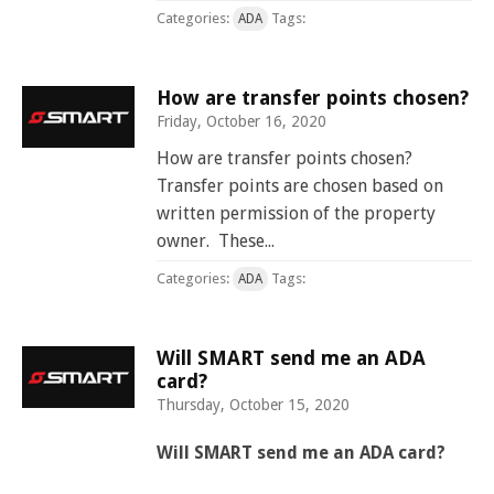
Categories:
Tags:
ADA
How are transfer points chosen?
Friday, October 16, 2020
How are transfer points chosen?
Transfer points are chosen based on
written permission of the property
owner. These...
Categories:
Tags:
ADA
Will SMART send me an ADA
card?
Thursday, October 15, 2020
Will SMART send me an ADA card?