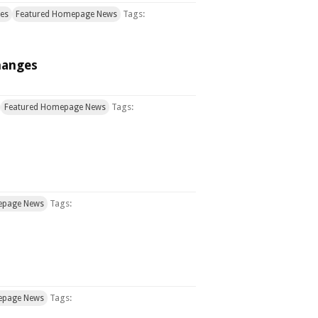
Tags:
ces
Featured Homepage News
hanges
Tags:
Featured Homepage News
Tags:
epage News
Tags:
epage News