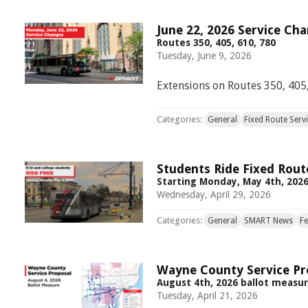
June 22, 2026 Service Ch
Routes 350, 405, 610, 780
Tuesday, June 9, 2026
Extensions on Routes 350, 405,
Categories:
General
Fixed Route Serv
Students Ride Fixed Rout
Starting Monday, May 4th, 202
Wednesday, April 29, 2026
Categories:
General
SMART News
F
Wayne County Service Pr
August 4th, 2026 ballot measu
Tuesday, April 21, 2026