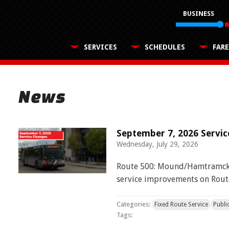
BUSINESS
SERVICES
SCHEDULES
FARE
News
ADA
Buy Passes
Our Organization
Use the Wheelchair/Scooter Lift
Information, guidelines and application
Make your rides easy with a pass
SMART Facts
by map, time and text
Community
Board of Directors
Use the Wheelchair/Scooter Ramp
Transit services near you
September 7, 2026 Servi
Financial Reports
Text
Wednesday, July 29, 2026
Use the Farebox
Text your bus for estimated arrival
Employer Tools
Civil Rights Programs
Employer pretax benefits, free passes, and
Route 500: Mound/Hamtramck 
transit fares
Routes
Privacy Policy
service improvements on Rout
T bus
View multiple routes and stops on a map
Categories:
Fixed Route Service
Publi
Tags: