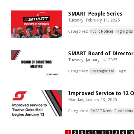
SMART People Series
Tuesday, February 11, 2025
Categories:
Public Notices
Highlights
SMART Board of Director
Tuesday, January 14, 2025
Categories:
Tags:
Uncategorized
Improved Service to 12 O
Monday, January 13, 2025
Categories:
SMART News
Public Noti
1
2
3
4
5
6
7
8
9
10