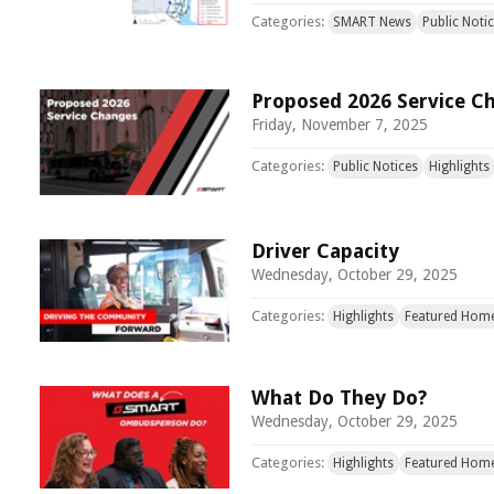
Categories:
SMART News
Public Noti
Proposed 2026 Service C
Friday, November 7, 2025
Categories:
Public Notices
Highlights
Driver Capacity
Wednesday, October 29, 2025
Categories:
Highlights
Featured Hom
What Do They Do?
Wednesday, October 29, 2025
Categories:
Highlights
Featured Hom