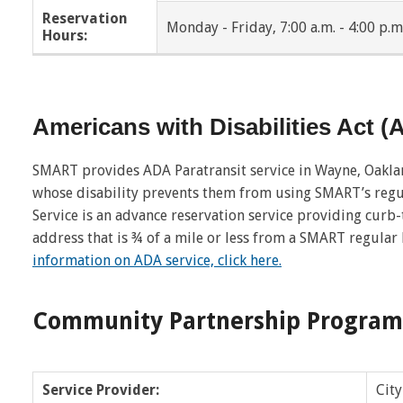
Reservation
Monday - Friday, 7:00 a.m. - 4:00 p.m
Hours:
New Haven
Oak Park
Pontiac
Ray Township
Americans with Disabilities Act 
Richmond
Richmond Twp
Riverview
Romeo
SMART provides ADA Paratransit service in Wayne, Oakl
whose disability prevents them from using SMART’s regu
Roseville
Royal Oak
Service is an advance reservation service providing curb
address that is ¾ of a mile or less from a SMART regular
Shelby Twp
Southfield
information on ADA service, click here.
St. Clair Shores
Sterling Heights
Community Partnership Program
Trenton
Troy
Walled Lake
Warren
Service Provider:
City