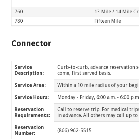
Dearborn Heights
Eastpointe
760
13 Mile / 14 Mile C
Farmington
780
Farmington Hills
Fifteen Mile
Franklin
Fraser
Connector
Grosse Pointe
Grosse Pointe Park
Grosse Pointe Woods
Grosse Pointe Farms
Service
Curb-to-curb, advance reservation ser
Description:
come, first served basis.
Harper Woods
Harrison Twp
Service Area:
Within a 10 mile radius of your begi
Highland Park
Huntington Woods
Service Hours:
Monday - Friday, 6:00 a.m. - 6:00 p.m
Lathrup Village
Lenox
Reservation
Call to reserve trip. For medical tri
Requirements:
in advance. All others may call up to
Macomb Twp
Madison Heights
Reservation
(866) 962-5515
Number:
Memphis
Mt. Clemens