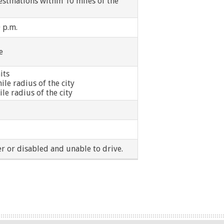
estinations within 10 miles of the
0 p.m.
e
its
ile radius of the city
ile radius of the city
r or disabled and unable to drive.