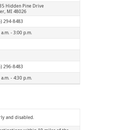
Westland
35 Hidden Pine Drive
ser, MI 48026
Peoples Express
6) 294-8483
 a.m. - 3:00 p.m.
6) 296-8483
 a.m. - 4:30 p.m.
rly and disabled.