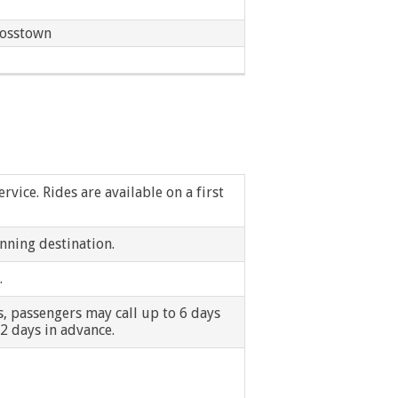
Ecorse
rosstown
Ferndale
Garden City
Grosse Pointe Shores
Hamtramck
vice. Rides are available on a first
Hazel Park
nning destination.
Inkster
.
Lincoln Park
ps, passengers may call up to 6 days
 2 days in advance.
Melvindale
New Baltimore