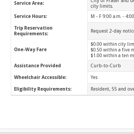
City of Fraser and d
Service Area:
city limits.
Service Hours:
M - F 9:00 a.m. - 4:0
Trip Reservation
Request 2-day notic
Requirements:
$0.00 within city lim
One-Way Fare
$0.50 within a five m
$1.00 within a ten m
Assistance Provided
Curb-to-Curb
Wheelchair Accessible:
Yes
Eligibility Requirements:
Resident, 55 and ove