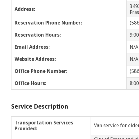
Wayne
West Bloomfield
349
Address:
Fra
Wyandotte
WOTA
Reservation Phone Number:
(58
OPC
NOTA
Reservation Hours:
9:00
Email Address:
N/A
Website Address:
N/A
Office Phone Number:
(58
Office Hours:
8:00
Service Description
Transportation Services
Van service for elde
Provided: