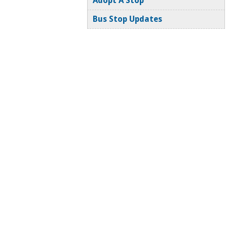
Adopt A Stop
Bus Stop Updates