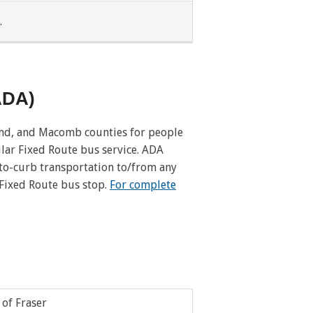
.
Pleasant Ridge
Redford Twp
(ADA)
River Rouge
Romulus
and, and Macomb counties for people
lar Fixed Route bus service. ADA
Royal Oak Twp
-to-curb transportation to/from any
 Fixed Route bus stop.
For complete
Southgate
Taylor
Utica
Washington Twp
 of Fraser