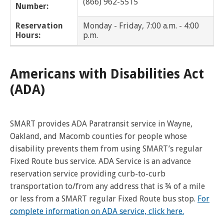
(866) 962-5515
Number:
Dearborn Heights
Reservation
Monday - Friday, 7:00 a.m. - 4:00
Eastpointe
Hours:
p.m.
Ecorse
Americans with Disabilities Act
Farmington
(ADA)
Farmington Hills
SMART provides ADA Paratransit service in Wayne,
Ferndale
Oakland, and Macomb counties for people whose
disability prevents them from using SMART’s regular
Franklin
Fixed Route bus service. ADA Service is an advance
Fraser
reservation service providing curb-to-curb
transportation to/from any address that is ¾ of a mile
Garden City
or less from a SMART regular Fixed Route bus stop.
For
complete information on ADA service, click here.
Grosse Pointe