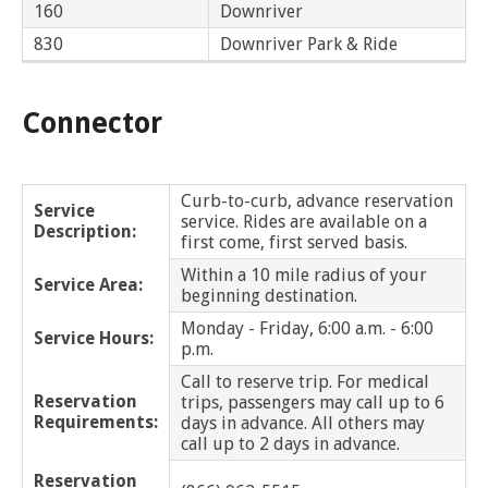
and
View
160
Downriver
for
applications
bus
transit
multiple
MYCONNECTOR
estimated
Our Organization
Schedules
Use the Wheelchair/Scooter Ramp
fares
routes
Bingham Farms
830
Downriver Park & Ride
arrival
and
SMART Facts
stops
Use the Farebox
on
Trip Planner
Birmingham
Board of Directors
a
Connector
map
Financial Reports
Bloomfield Twp
FAQs
Nearest Stops
Civil Rights Programs
Bruce
Curb-to-curb, advance reservation
Privacy Policy
Service
Rules for Riding
RideSMARTBus App
service. Rides are available on a
Description:
first come, first served basis.
Center Line
Career Center
Within a 10 mile radius of your
Contact
Service Area:
beginning destination.
Chesterfield Twp
Customer Feedback
Monday - Friday, 6:00 a.m. - 6:00
Service Hours:
p.m.
Clawson
Business Contacts
Call to reserve trip. For medical
FAQ
Reservation
Clinton Twp
trips, passengers may call up to 6
Requirements:
days in advance. All others may
call up to 2 days in advance.
Dearborn
Reservation