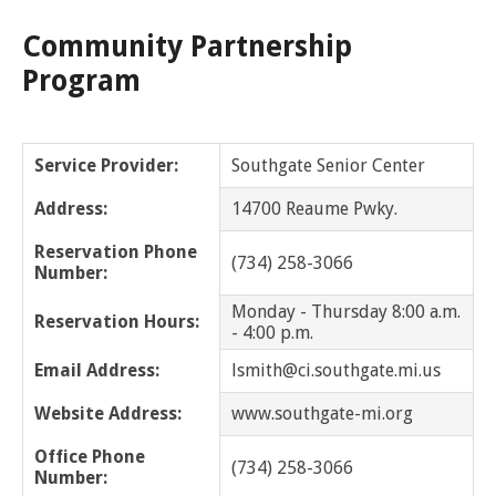
Community Partnership
Grosse Pointe Park
Program
Grosse Pointe Shores
Grosse Pointe Woods
Service Provider:
Southgate Senior Center
Grosse Pointe Farms
Address:
14700 Reaume Pwky.
Hamtramck
Reservation Phone
(734) 258-3066
Number:
Harper Woods
Monday - Thursday 8:00 a.m.
Reservation Hours:
- 4:00 p.m.
Harrison Twp
Email Address:
lsmith@ci.southgate.mi.us
Hazel Park
Website Address:
www.southgate-mi.org
Office Phone
Highland Park
(734) 258-3066
Number: