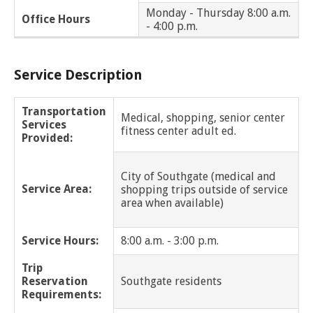
Huntington Woods
Monday - Thursday 8:00 a.m.
Office Hours
- 4:00 p.m.
Inkster
Service Description
Lathrup Village
Lenox
Transportation
Medical, shopping, senior center
Services
fitness center adult ed.
Provided:
Lincoln Park
Macomb Twp
City of Southgate (medical and
Service Area:
shopping trips outside of service
area when available)
Madison Heights
Melvindale
Service Hours:
8:00 a.m. - 3:00 p.m.
Trip
Memphis
Reservation
Southgate residents
Requirements:
Mt. Clemens