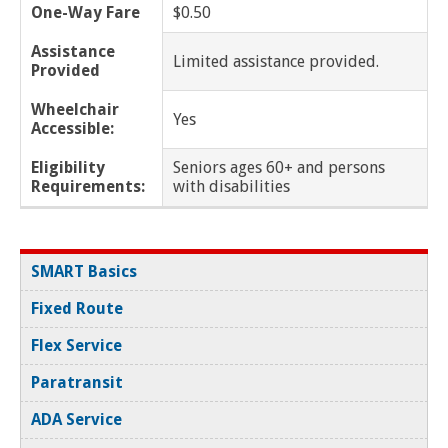
One-Way Fare
$0.50
New Baltimore
Assistance
Limited assistance provided.
Provided
New Haven
Wheelchair
Yes
Oak Park
Accessible:
Eligibility
Seniors ages 60+ and persons
Pleasant Ridge
Requirements:
with disabilities
Pontiac
Ray Township
SMART Basics
Fixed Route
Redford Twp
Flex Service
Richmond
Paratransit
Richmond Twp
ADA Service