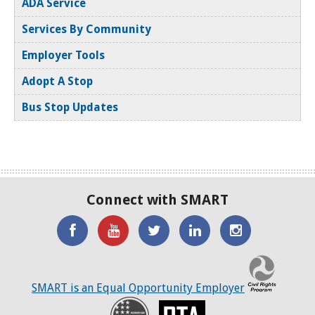
ADA Service
New Baltimore
Services By Community
Employer Tools
New Haven
Adopt A Stop
Oak Park
Bus Stop Updates
Pleasant Ridge
Pontiac
Ray Township
Connect with SMART
Redford Twp
'Like'
Watch
SMART
SMART
SMART
Richmond
SMART
the
on
on
on
C
on
SMART
Twitter
LinkedIN
Twitter
SMART is an Equal Opportunity Employer
Richmond Twp
Facebook
YouTube
Recovery
RTA