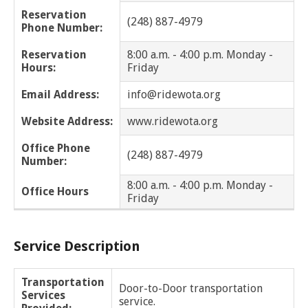
Dearborn Heights
Reservation
(248) 887-4979
Phone Number:
Eastpointe
Reservation
8:00 a.m. - 4:00 p.m. Monday -
Hours:
Friday
Ecorse
Email Address:
info@ridewota.org
Farmington
Website Address:
www.ridewota.org
Farmington Hills
Office Phone
(248) 887-4979
Number:
Ferndale
8:00 a.m. - 4:00 p.m. Monday -
Office Hours
Friday
Franklin
Fraser
Service Description
Garden City
Transportation
Door-to-Door transportation
Services
Grosse Pointe
service.