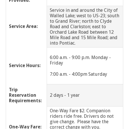
Provided:
Service in and around the City of
Grosse Pointe Park
Walled Lake; west to US-23; south
to Grand River; north to Clyde
Grosse Pointe Shores
Service Area:
Road and Clarkston; east to
Orchard Lake Road between 12
Mile Road and 15 Mile Road; and
Grosse Pointe Woods
into Pontiac.
Grosse Pointe Farms
6:00 a.m. - 9:00 p.m. Monday -
Friday
Hamtramck
Service Hours:
7:00 a.m. - 4:00pm Saturday
Harper Woods
Trip
Harrison Twp
Reservation
2 days - 1 year
Requirements:
Hazel Park
One-Way Fare $2. Companion
riders ride free. Drivers do not
Highland Park
give change. Please have the
One-Way Fare:
correct change with you.