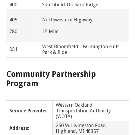
and
View
for
applications
400
Southfield-Orchard Ridge
bus
transit
multiple
MYCONNECTOR
estimated
Our Organization
Schedules
Use the Wheelchair/Scooter Ramp
fares
routes
Bingham Farms
arrival
and
SMART Facts
405
Northwestern Highway
stops
Use the Farebox
on
Trip Planner
Birmingham
Board of Directors
a
780
15 Mile
map
Financial Reports
Bloomfield Twp
FAQs
Nearest Stops
West Bloomfield - Farmington Hills
Civil Rights Programs
851
Park & Ride
Bruce
Privacy Policy
Rules for Riding
RideSMARTBus App
Center Line
Career Center
Community Partnership
Contact
Program
Chesterfield Twp
Customer Feedback
Clawson
Business Contacts
Western Oakland
FAQ
Service Provider:
Transportation Authority
Clinton Twp
(WOTA)
Dearborn
250 W. Livingston Road,
Address:
Highland, MI 48357