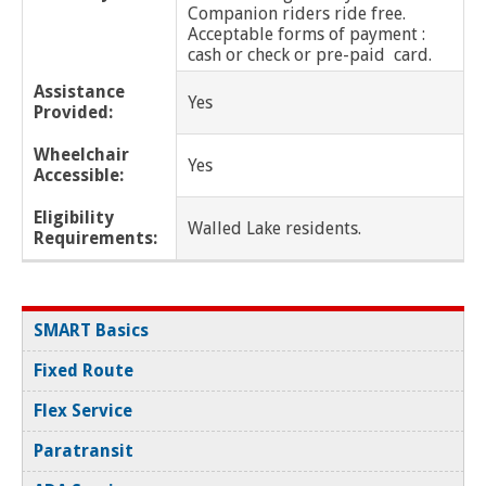
Huntington Woods
Companion riders ride free.
Acceptable forms of payment :
cash or check or pre-paid card.
Inkster
Assistance
Yes
Provided:
Lathrup Village
Wheelchair
Yes
Lenox
Accessible:
Lincoln Park
Eligibility
Walled Lake residents.
Requirements:
Macomb Twp
Madison Heights
SMART Basics
Melvindale
Fixed Route
Flex Service
Memphis
Paratransit
Mt. Clemens