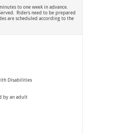
 minutes to one week in advance.
st Served. Riders need to be prepared
Rides are scheduled according to the
th Disabilities
d by an adult