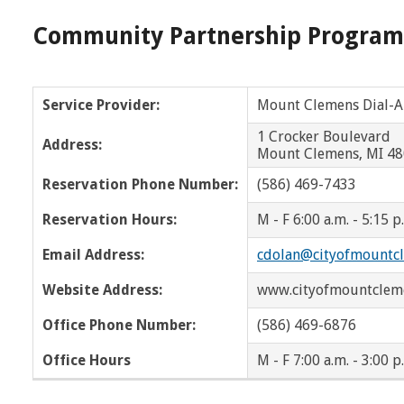
Wayne
West Bloomfield
Community Partnership Program
Wyandotte
WOTA
OPC
NOTA
Service Provider:
Mount Clemens Dial-A
1 Crocker Boulev
Address:
Mount Clemens, MI 4
Reservation Phone Number:
(586) 469-7433
Reservation Hours:
M - F 6:00 a.m. - 5:15 p
Email Address:
cdolan@cityofmountc
Website Address:
www.cityofmountclem
Office Phone Number:
(586) 469-6876
Office Hours
M - F 7:00 a.m. - 3:00 p