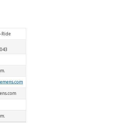
Westland
Peoples Express
-Ride
ard
8043
.m.
lemens.com
ens.com
.m.