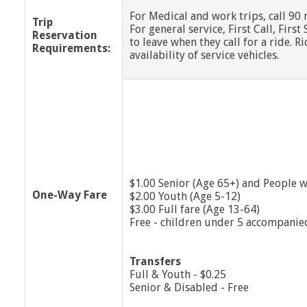
For Medical and work trips, call 90
Trip
For general service, First Call, Fir
Reservation
to leave when they call for a ride. 
Requirements:
availability of service vehicles.
$1.00 Senior (Age 65+) and People wi
One-Way Fare
$2.00 Youth (Age 5-12)
$3.00 Full fare (Age 13-64)
Free - children under 5 accompanie
Transfers
Full & Youth - $0.25
Senior & Disabled - Free