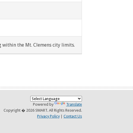
 within the Mt. Clemens city limits.
Powered by
Translate
Copyright � 2026 SMART. All Rights Reserved.
Privacy Policy
|
Contact Us