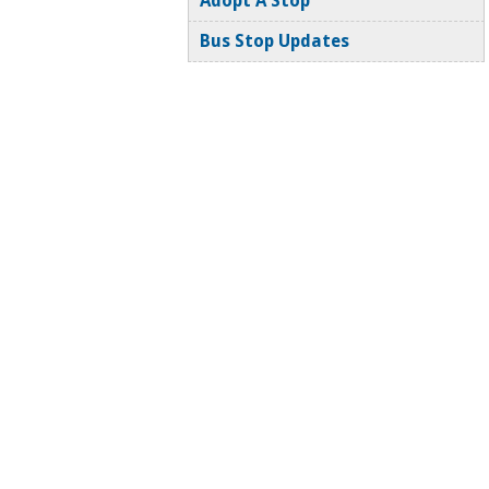
Adopt A Stop
Bus Stop Updates