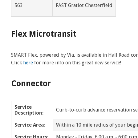
563
FAST Gratiot Chesterfield
Dearborn Heights
Eastpointe
Farmington
Farmington Hills
Flex Microtransit
Franklin
Fraser
Grosse Pointe
Grosse Pointe Park
SMART Flex, powered by Via, is available in Hall Road c
Click
here
for more info on this great new service!
Grosse Pointe Woods
Grosse Pointe Farms
Harper Woods
Harrison Twp
Connector
Highland Park
Huntington Woods
Service
Lathrup Village
Lenox
Curb-to-curb advance reservation serv
Description:
Macomb Twp
Madison Heights
Service Area:
Within a 10 mile radius of your begi
Memphis
Mt. Clemens
Service Hours:
Monday - Friday, 6:00 a.m. - 6:00 p.m.