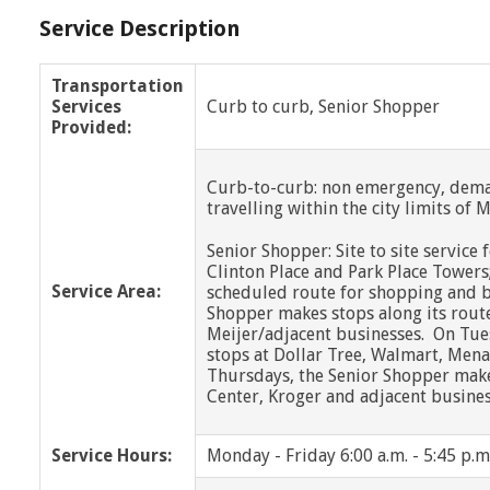
Service Description
Transportation
Services
Curb to curb, Senior Shopper
Provided:
Curb-to-curb: non emergency, dema
travelling within the city limits of
Senior Shopper: Site to site service
Clinton Place and Park Place Towers
Service Area:
scheduled route for shopping and b
Shopper makes stops along its rout
Meijer/adjacent businesses. On Tue
stops at Dollar Tree, Walmart, Mena
Thursdays, the Senior Shopper makes
Center, Kroger and adjacent busines
Service Hours:
Monday - Friday 6:00 a.m. - 5:45 p.m