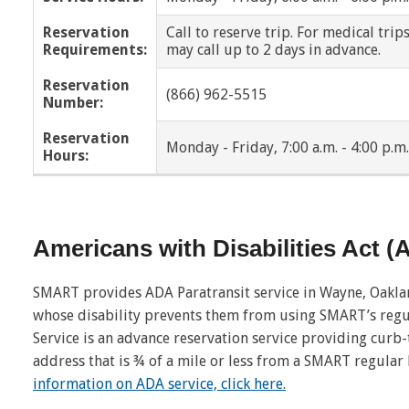
Reservation
Call to reserve trip. For medical trip
New Haven
Oak Park
Requirements:
may call up to 2 days in advance.
Pontiac
Ray Township
Reservation
(866) 962-5515
Number:
Richmond
Richmond Twp
Reservation
Monday - Friday, 7:00 a.m. - 4:00 p.m.
Hours:
Riverview
Romeo
Roseville
Royal Oak
Americans with Disabilities Act 
Shelby Twp
Southfield
SMART provides ADA Paratransit service in Wayne, Oakl
St. Clair Shores
Sterling Heights
whose disability prevents them from using SMART’s regu
Service is an advance reservation service providing curb
Trenton
Troy
address that is ¾ of a mile or less from a SMART regular
Walled Lake
Warren
information on ADA service, click here.