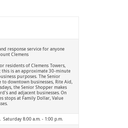
nd response service for anyone
 Mount Clemens
 for residents of Clemens Towers,
; this is an approximate 30-minute
usiness purposes. The Senior
e to downtown businesses, Rite Aid,
sdays, the Senior Shopper makes
rd's and adjacent businesses. On
 stops at Family Dollar, Value
ses.
. Saturday 8:00 a.m. - 1:00 p.m.