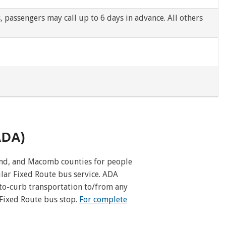
s, passengers may call up to 6 days in advance. All others
Pleasant Ridge
Redford Twp
River Rouge
Romulus
Royal Oak Twp
(ADA)
Southgate
and, and Macomb counties for people
Taylor
lar Fixed Route bus service. ADA
-to-curb transportation to/from any
Utica
 Fixed Route bus stop.
For complete
Washington Twp