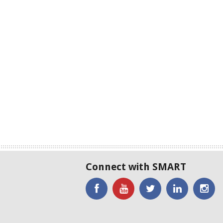
Connect with SMART
'Like'
Watch
SMART
SMART
SM
SMART
the
on
on
on