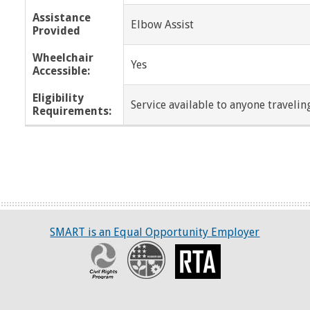
Assistance
Elbow Assist
Provided
Wheelchair
Yes
Accessible:
Eligibility
Service available to anyone traveling
Requirements:
SMART is an Equal Opportunity Employer
Civil Rights Program
Recovery
RTA
ART