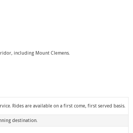
Ecorse
Ferndale
Garden City
Grosse Pointe Shores
orridor, including Mount Clemens.
Hamtramck
Hazel Park
Inkster
Lincoln Park
ice. Rides are available on a first come, first served basis.
Melvindale
nning destination.
New Baltimore