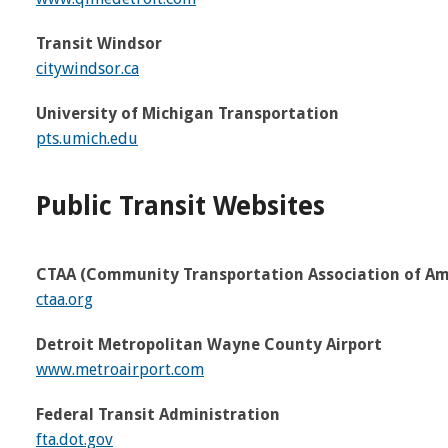
Transit Windsor
citywindsor.ca
University of Michigan Transportation
pts.umich.edu
Public Transit Websites
CTAA (Community Transportation Association of Am
ctaa.org
Detroit Metropolitan Wayne County Airport
www.metroairport.com
Federal Transit Administration
fta.dot.gov