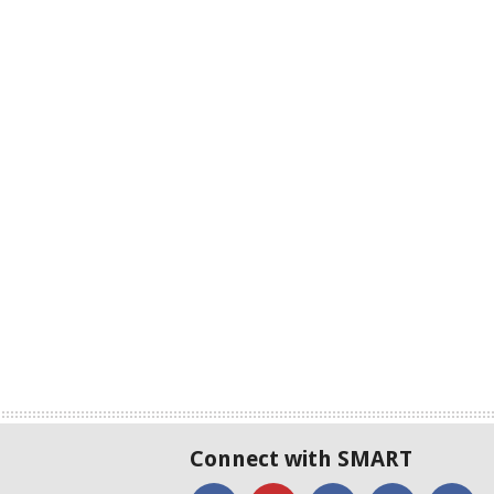
Connect with SMART