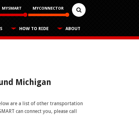
MYSMART
MYCONNECTOR
S
HOW TO RIDE
ABOUT
Reduced Fares
Career Center
FAQs
Schedules
Youth, older adults, and people with
disabilities applications
Contact
Customer Feedback
Rules for Riding
Trip Planner
ound Michigan
Business Contacts
FAQ
Nearest Stops
Fixed Routes
ow are a list of other transportation
SMART can connect you, please call
RideSMARTBus App