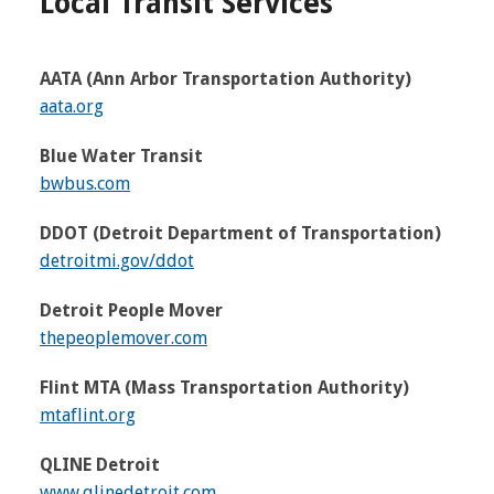
Local Transit Services
AATA (Ann Arbor Transportation Authority)
aata.org
Blue Water Transit
bwbus.com
DDOT (Detroit Department of Transportation)
detroitmi.gov/ddot
Detroit People Mover
thepeoplemover.com
Flint MTA (Mass Transportation Authority)
mtaflint.org
QLINE Detroit
www.qlinedetroit.com