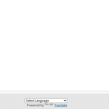
Powered by
Translate