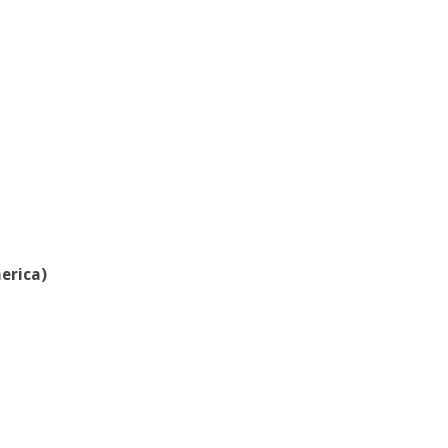
erica)