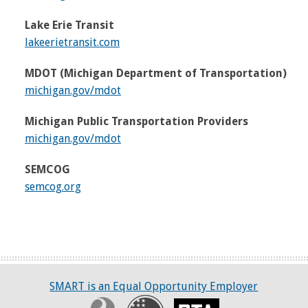
Lake Erie Transit
lakeerietransit.com
MDOT (Michigan Department of Transportation)
michigan.gov/mdot
Michigan Public Transportation Providers
michigan.gov/mdot
SEMCOG
semcog.org
SMART is an Equal Opportunity Employer
Civil Rights Program
Recovery
RTA