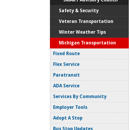
Safety & Security
Veteran Transportation
Winter Weather Tips
Michigan Transportation
Fixed Route
Flex Service
Paratransit
ADA Service
Services By Community
Employer Tools
Adopt A Stop
Bus Stop Updates